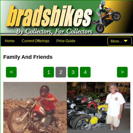
Home
Current Offerings
Price Guide
More...
Photo Gallery
Family And Friends
Parts
Links
Family And Friends
Contact Brad
<
1
2
3
4
>