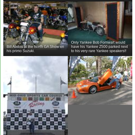
Only Yankee Bob Fornwalt would
Bill Abdou at the North GA Show on
have his Yankee Z500 parked next
his primo Suzuki.
to his very rare Yankee speakers!!