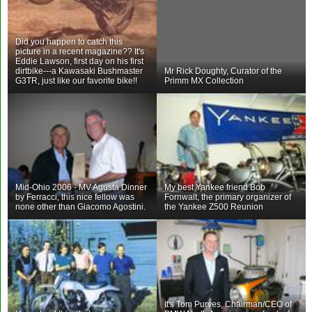
Did you happen to catch this
picture in a recent magazine?? It's
Eddie Lawson, first day on his first
dirtbike---a Kawasaki Bushmaster
Mr Rick Doughty, Curator of the
G3TR, just like our favorite bike!!
Primm MX Collection
Mid-Ohio 2006 - MV Agusta Dinner
My best Yankee friend Bob
by Ferracci, this nice fellow was
Fornwalt, the primary organizer of
none other than Giacomo Agostini.
the Yankee Z500 Reunion
It's Tom Purves, Chairman/CEO of