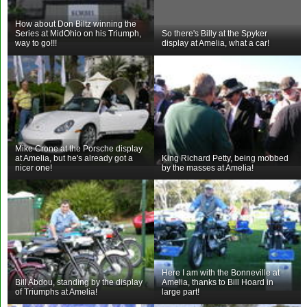
How about Don Biltz winning the
Series at MidOhio on his Triumph,
So there's Billy at the Spyker
way to go!!!
display at Amelia, what a car!
Mike Crone at the Porsche display
at Amelia, but he's already got a
King Richard Petty, being mobbed
nicer one!
by the masses at Amelia!
Here I am with the Bonneville at
Bill Abdou, standing by the display
Amelia, thanks to Bill Hoard in
of Triumphs at Amelia!
large part!