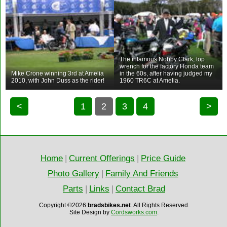
The infamous Nobby Clark, top
wrench for the factory Honda team
Mike Crone winning 3rd at Amelia
in the 60s, after having judged my
2010, with John Duss as the rider!
1960 TR6C at Amelia.
<
1
2
3
4
>
Home
|
Current Offerings
|
Price Guide
Photo Gallery
|
Family And Friends
Parts
|
Links
|
Contact Brad
Copyright ©2026
bradsbikes.net
.
All Rights Reserved.
Site Design by
Cordsworks.com
.