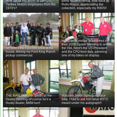
How about this photo of various
BMW North America, now back at
Yankee Motors employees from the
Rolls Royce, appreciating the
1970's?
collection, especially my R90S!!
Husqvarna invited Bradsbikes to
their 2008 Dealer Meeting to unveil
So here's the Ford film crew at the
the 09s, here's the US President
house, filming my Ford King Ranch
and the CFO from Italy, admiring
pickup commercial.
one of my bikes on display.
THE MAN, Malcolm Smith, at the
Malcolm Smith signing my race
Dealer meeting-of course he's a
bike, I had to ask him what W.F.O.
Husky dealer, BMW too!!
meant under his autograph!!