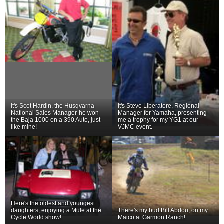
It's Scot Hardin, the Husqvarna
It's Steve Liberatore, Regional
National Sales Manager-he won
Manager for Yamaha, presenting
the Baja 1000 on a 390 Auto, just
me a trophy for my YG1 at our
like mine!
VJMC event.
Here's the oldest and youngest
daughters, enjoying a Mule at the
There's my bud Bill Abdou, on my
Cycle World show!
Maico at Garmon Ranch!