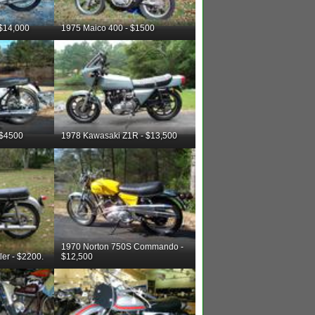
 $14,000
1975 Maico 400 - $1500
 $4500
1978 Kawasaki Z1R - $13,500
1970 Norton 750S Commando -
er - $2200.
$12,500