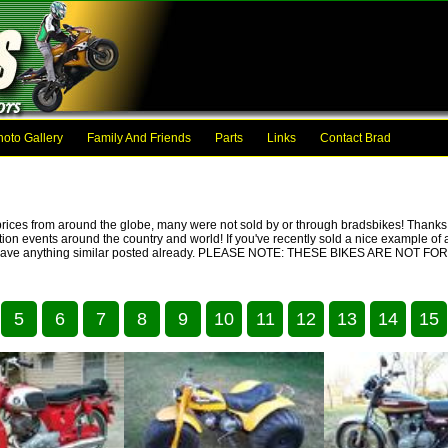
hoto Gallery
Family And Friends
Parts
Links
Contact Brad
prices from around the globe, many were not sold by or through bradsbikes! Thanks t
ction events around the country and world! If you've recently sold a nice example of a
we don't have anything similar posted already. PLEASE NOTE: THESE BIKES ARE NO
5
6
7
8
9
10
11
12
13
14
15