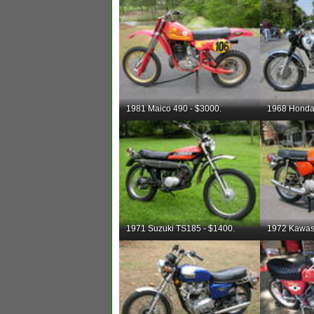
1981 Maico 490 - $3000.
1968 Honda
1971 Suzuki TS185 - $1400.
1972 Kawas