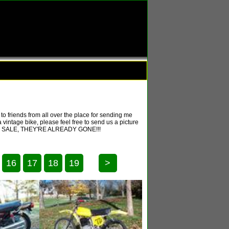
o friends from all over the place for sending me
 vintage bike, please feel free to send us a picture
T FOR SALE, THEY'RE ALREADY GONE!!!
16
17
18
19
>