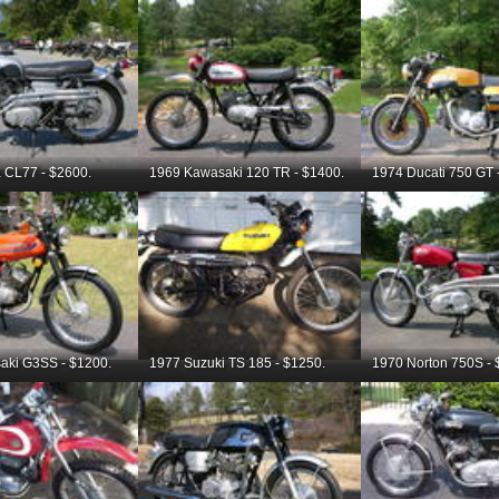
 CL77 - $2600.
1969 Kawasaki 120 TR - $1400.
1974 Ducati 750 GT 
aki G3SS - $1200.
1977 Suzuki TS 185 - $1250.
1970 Norton 750S - 