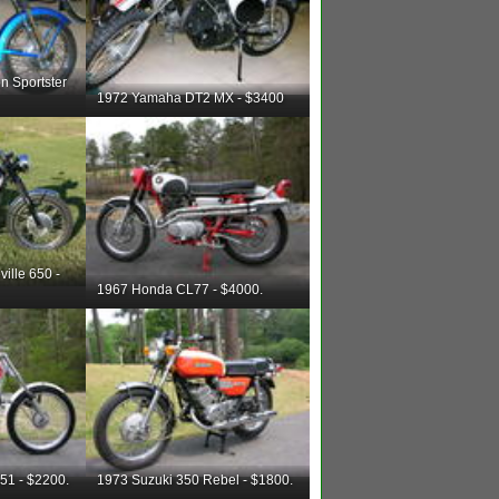
n Sportster
1972 Yamaha DT2 MX - $3400
ille 650 -
1967 Honda CL77 - $4000.
51 - $2200.
1973 Suzuki 350 Rebel - $1800.