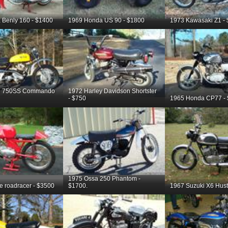
 Benly 160 - $1400
1969 Honda US 90 - $1800
1973 Kawasaki Z1 -
on 750SS Commando
1972 Harley Davidson Shortster
- $750
1965 Honda CP77 -
1975 Ossa 250 Phantom -
te roadracer - $3500
$1700.
1967 Suzuki X6 Hustl