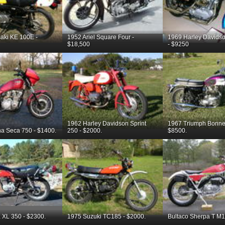
aki KE 100E -
1952 Ariel Square Four -
1969 Harley Davidso
$18,500
- $9250
1962 Harley Davidson Sprint
1967 Triumph Bonnev
a Seca 750 - $1400.
250 - $2000.
$8500.
XL 350 - $2300.
1975 Suzuki TC185 - $2000.
Bultaco Sherpa T M1