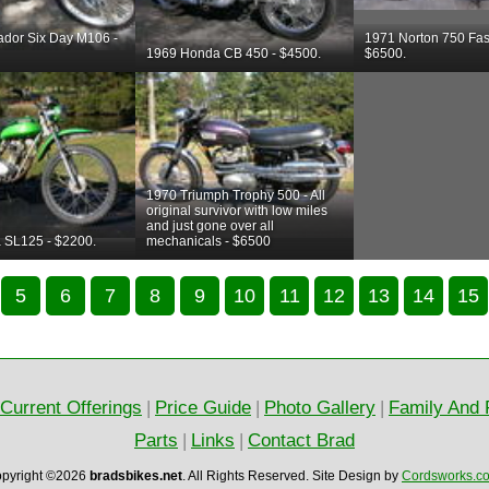
ador Six Day M106 -
1971 Norton 750 Fas
1969 Honda CB 450 - $4500.
$6500.
1970 Triumph Trophy 500 - All
original survivor with low miles
and just gone over all
 SL125 - $2200.
mechanicals - $6500
5
6
7
8
9
10
11
12
13
14
15
Current Offerings
|
Price Guide
|
Photo Gallery
|
Family And 
Parts
|
Links
|
Contact Brad
pyright ©2026
bradsbikes.net
.
All Rights Reserved.
Site Design by
Cordsworks.c