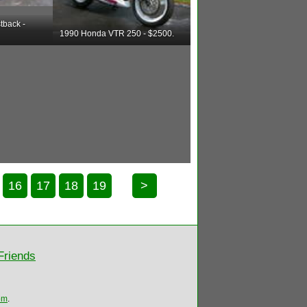
tback -
1990 Honda VTR 250 - $2500.
16
17
18
19
>
Friends
om
.