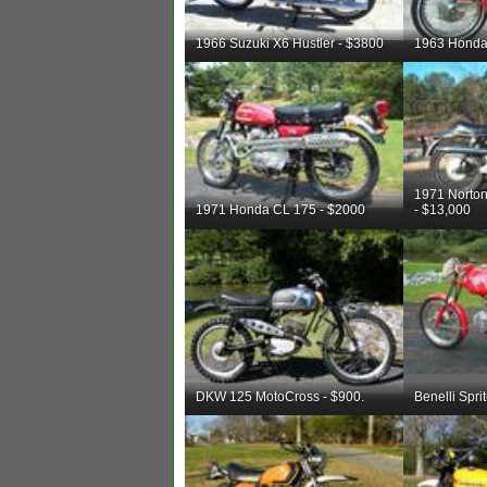
1966 Suzuki X6 Hustler - $3800
1963 Honda
1971 Nort
1971 Honda CL 175 - $2000
- $13,000
DKW 125 MotoCross - $900.
Benelli Spri