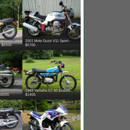
2001 Moto Guzzi V11 Sport -
- $6500.
$5700.
1983 Yamaha GT 80 Enduro -
$8000.
$1400.