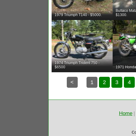
Bultaco Mat
1979 Triumph T140 - $5000.
$1300.
1974 Triumph Trident 750 -
$6500
1971 Honda
<
1
2
3
4
Home
|
Co