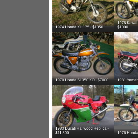
1978 Kawas
1974 Honda XL 175 - $1050.
$1000.
1970 Honda SL350 KO - $7000
1981 Yamah
1983 Ducati Hailwood Replica -
$11,800.
1976 Honda 