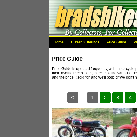
Home
Current Offerings
Price Guide
P
Price Guide
Price Guide is updated frequently, with motorcycle 
their favorite recent sale, much less the various au
and the price it sold for, and we'll post it if 
<
1
2
3
4