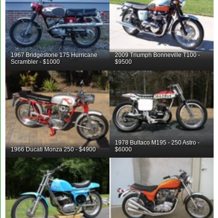
1967 Bridgestone 175 Hurricane
2009 Triumph Bonneville T100 -
Scrambler - $1000
$9500
1978 Bultaco M195 - 250 Astro -
1966 Ducati Monza 250 - $4900
$6000