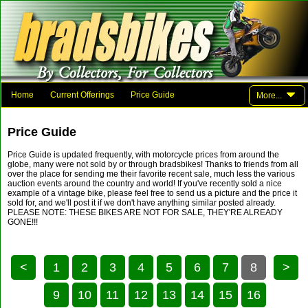
Home
Current Offerings
Price Guide
More...
Photo Gallery
Family And Friends
Parts
Links
Price Guide
Contact Brad
Price Guide is updated frequently, with motorcycle prices from around the
globe, many were not sold by or through bradsbikes! Thanks to friends from all
over the place for sending me their favorite recent sale, much less the various
auction events around the country and world! If you've recently sold a nice
example of a vintage bike, please feel free to send us a picture and the price it
sold for, and we'll post it if we don't have anything similar posted already.
PLEASE NOTE: THESE BIKES ARE NOT FOR SALE, THEY'RE ALREADY
GONE!!!
<
1
2
3
4
5
6
7
8
>
9
10
11
12
13
14
15
16