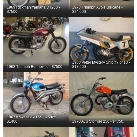
1969 Rickman Yamaha DT250 -
1973 Triumph X75 Hurricane -
$7500
$24,000.
1980 Vetter Mystery Ship #7 of 10 -
1968 Triumph Bonneville - $7500
$17,500
1967 Kawasaki A1SS - 250cc -
$1400
1970 AJS Stormer 250 - $4750.