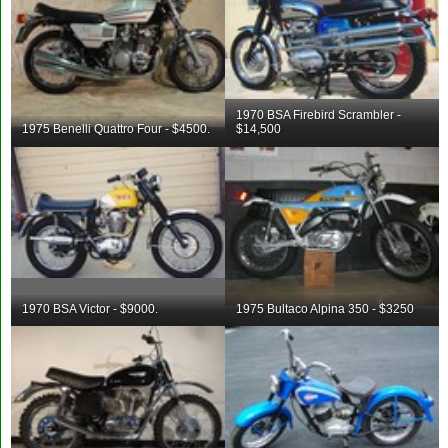
1970 BSA Firebird Scrambler -
1975 Benelli Quattro Four - $4500.
$14,500
1970 BSA Victor - $9000.
1975 Bultaco Alpina 350 - $3250