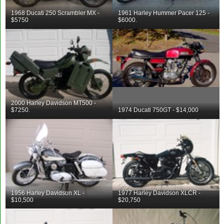
1968 Ducati 250 Scrambler MX -
1961 Harley Hummer Pacer 125 -
$5750
$6000.
2000 Harley Davidson MT500 -
$7250.
1974 Ducati 750GT - $14,000
1956 Harley Davidson XL -
1977 Harley Davidson XLCR -
$10,500
$20,750