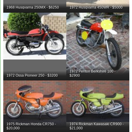
1968 Husqvarna 250MX - $6250
1972 Husqvarna 450WR - $5000
1972 Penton Berkshire 100 -
1972 Ossa Pioneer 250 - $3200
$2900
1975 Rickman Honda CR750 -
1974 Rickman Kawasaki CR900 -
$20,000
$21,000