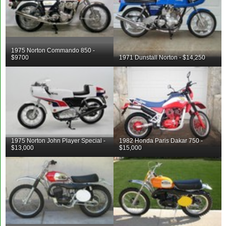
1975 Norton Commando 850 -
$9700
1971 Dunstall Norton - $14,250
1975 Norton John Player Special -
1982 Honda Paris Dakar 750 -
$13,000
$15,000