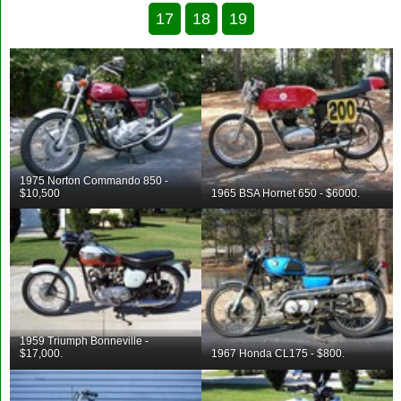
17
18
19
1975 Norton Commando 850 -
$10,500
1965 BSA Hornet 650 - $6000.
1959 Triumph Bonneville -
$17,000.
1967 Honda CL175 - $800.