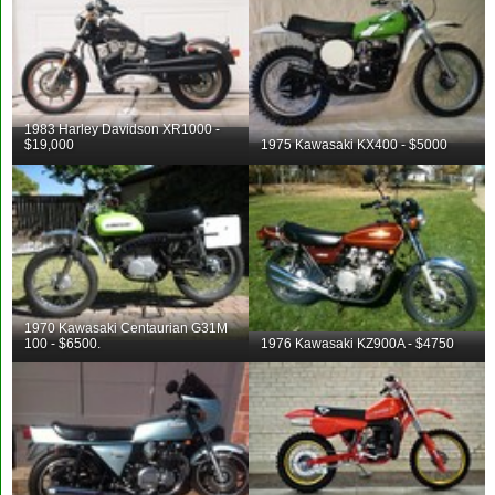
1983 Harley Davidson XR1000 -
$19,000
1975 Kawasaki KX400 - $5000
1970 Kawasaki Centaurian G31M
100 - $6500.
1976 Kawasaki KZ900A - $4750