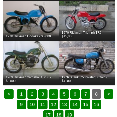
1970 Rickman Triumph TR6 -
1970 Rickman Hodaka - $5,000
$15,000
1969 Rickman Yamaha DT250 -
1976 Suzuki 750 Water Buffalo -
$8,000
$4100
<
1
2
3
4
5
6
7
8
>
9
10
11
12
13
14
15
16
17
18
19