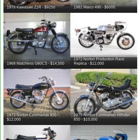
1978 Kawasaki Z1R - $9250
1982 Maico 490 - $6000.
1972 Norton Production Race
1968 Matchless G80CS - $14,500
Replica - $12,000
1973 Norton Commando 850 -
1975 Norton Commando HiRider
$12,000
850 - $10,000