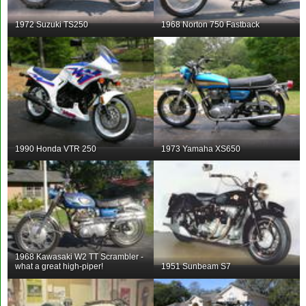
1972 Suzuki TS250
1968 Norton 750 Fastback
1990 Honda VTR 250
1973 Yamaha XS650
1968 Kawasaki W2 TT Scrambler -
what a great high-piper!
1951 Sunbeam S7