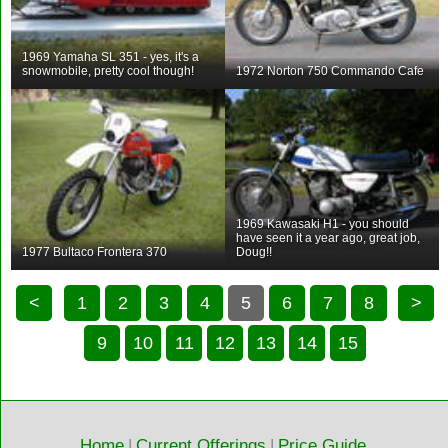
1969 Yamaha SL 351 - yes, it's a
snowmobile, pretty cool though!
1972 Norton 750 Commando Cafe
1969 Kawasaki H1 - you should
have seen it a year ago, great job,
1977 Bultaco Frontera 370
Doug!!
<
1
2
3
4
5
6
7
8
>
9
10
11
12
13
14
15
Home
|
Current Offerings
|
Price Guide