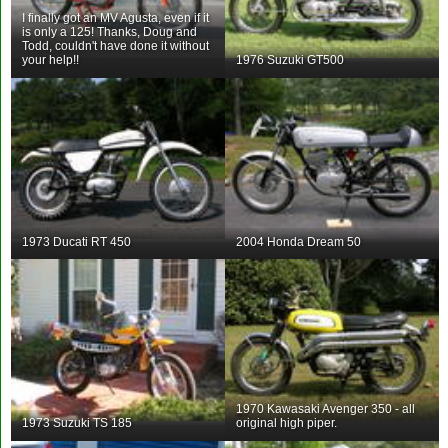
I finally got an MV Agusta, even if it
is only a 125! Thanks, Doug and
Todd, couldn't have done it without
your help!!
1976 Suzuki GT500
1973 Ducati RT 450
2004 Honda Dream 50
1970 Kawasaki Avenger 350 - all
1973 Suzuki TS 185
original high piper.