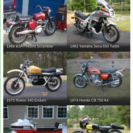
1968 BSA Firebird Scrambler
1982 Yamaha Seca 650 Turbo
1975 Rokon 340 Enduro
1974 Honda CB 750 K4