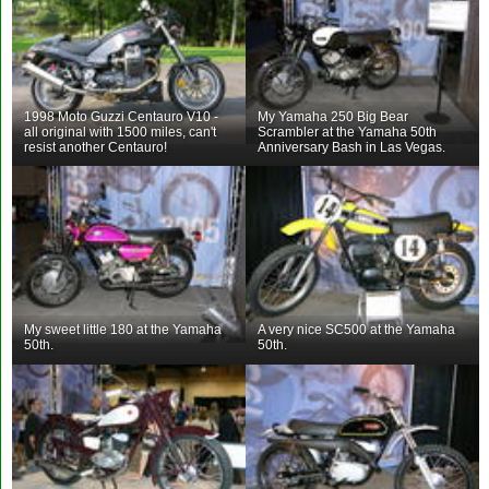
1998 Moto Guzzi Centauro V10 -
My Yamaha 250 Big Bear
all original with 1500 miles, can't
Scrambler at the Yamaha 50th
resist another Centauro!
Anniversary Bash in Las Vegas.
My sweet little 180 at the Yamaha
A very nice SC500 at the Yamaha
50th.
50th.