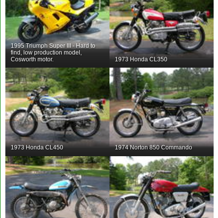
1995 Triumph Super III - Hard to
find, low production model,
Cosworth motor.
1973 Honda CL350
1973 Honda CL450
1974 Norton 850 Commando