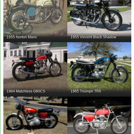
1955 Norton Manx
1955 Vincent Black Shadow
1964 Matchless G80CS
1965 Triumph TR6