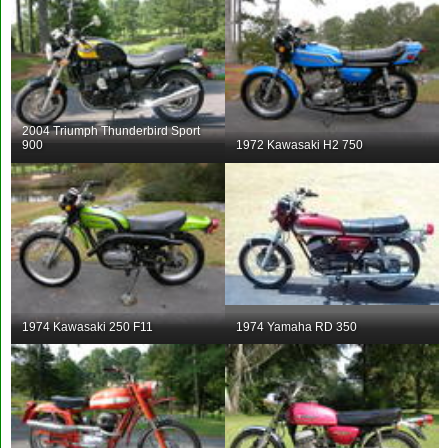
2004 Triumph Thunderbird Sport
900
1972 Kawasaki H2 750
1974 Kawasaki 250 F11
1974 Yamaha RD 350