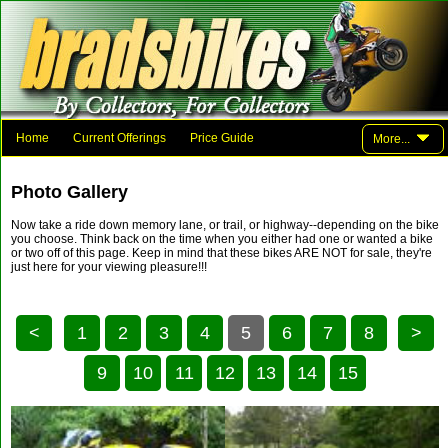
Home
Current Offerings
Price Guide
More...
Photo Gallery
Family And Friends
Parts
Links
Photo Gallery
Contact Brad
Now take a ride down memory lane, or trail, or highway--depending on the bike
you choose. Think back on the time when you either had one or wanted a bike
or two off of this page. Keep in mind that these bikes ARE NOT for sale, they're
just here for your viewing pleasure!!!
<
1
2
3
4
5
6
7
8
>
9
10
11
12
13
14
15