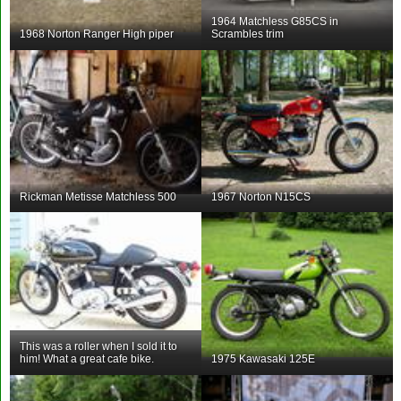
1964 Matchless G85CS in
1968 Norton Ranger High piper
Scrambles trim
Rickman Metisse Matchless 500
1967 Norton N15CS
This was a roller when I sold it to
him! What a great cafe bike.
1975 Kawasaki 125E