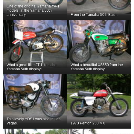
One of the original Yamaha YA-1
models, at the Yamaha 50th
anniversary.
From the Yamaha 50th Bash.
What a great little JT-1 from the
What a beautiful XS650 from the
Yamaha 50th display!
Yamaha 50th display.
This lovely YDS1 was also in Las
Vegas.
1973 Penton 250 MX