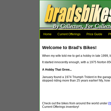
Home
Current Offerings
Price Guide
P
Welcome to Brad's Bikes!
When my wife told me to get a hobby in late 1999, li
It started innocently enough, with a 1975 Norton 8
A Hobby That Grew...
January found a 1974 Triumph Trident in the garage, 
stopped riding more than 25 years earlier! My, how 
Check out the bikes from around the world under
P
Current Offerings inventory!