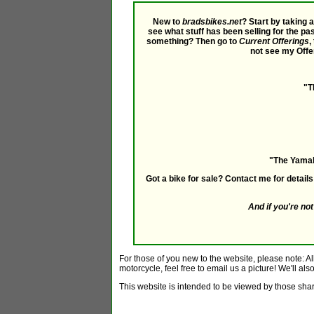
New to
bradsbikes.net
? Start by taking 
see what stuff has been selling for the pa
something? Then go to
Current Offerings
,
not see my Offe
"T
"The Yamaha
Got a bike for sale? Contact me for detai
And if you're n
For those of you new to the website, please note: Al
motorcycle, feel free to email us a picture! We'll als
This website is intended to be viewed by those shari