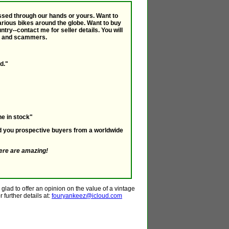
passed through our hands or yours. Want to
various bikes around the globe. Want to buy
ry--contact me for seller details. You will
ts and scammers.
d."
e in stock"
nd you prospective buyers from a worldwide
ere are amazing!
glad to offer an opinion on the value of a vintage
 further details at:
fouryankeez@icloud.com