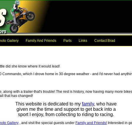
hoto Gallery
Family And Friends
Parts
Links
Contact Brad
ttle did she know where it would lead!
50 Commando, which I drove home in 30 degree weather - and I'd never had anythin
along with a trailer-that's trouble! The rest is history, now having many more bikes
all that has changed!
This website is dedicated to my
family
, who have
given me the time and support to get back into a
sport I enjoy, from collecting to riding to racing.
hoto Gallery
, and visit the special guests under
Family and Friends!
Interested in ge