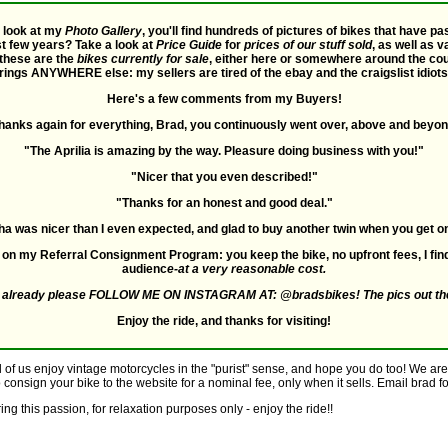
a look at my
Photo Gallery
, you'll find hundreds of pictures of bikes that have 
st few years? Take a look at
Price Guide
for
prices of our stuff sold
, as well as 
 these are the
bikes currently for sale
, either here or somewhere around the count
rings ANYWHERE else: my sellers are tired of the ebay and the craigslist idio
Here's a few comments from my Buyers!
hanks again for everything, Brad, you continuously went over, above and beyon
"The Aprilia is amazing by the way. Pleasure doing business with you!"
"Nicer that you even described!"
"Thanks for an honest and good deal."
 was nicer than I even expected, and glad to buy another twin when you get on
ls on my Referral Consignment Program: you keep the bike, no upfront fees, I fi
audienc
e-at a very reasonable cost.
ot already please FOLLOW ME ON INSTAGRAM AT: @bradsbikes! The pics out th
Enjoy the ride, and thanks for visiting!
l of us enjoy vintage motorcycles in the "purist" sense, and hope you do too! We are 
o consign your bike to the website for a nominal fee, only when it sells. Email brad for
ng this passion, for relaxation purposes only - enjoy the ride!!