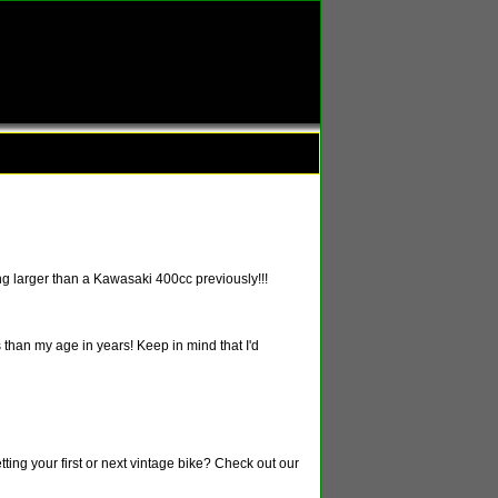
g larger than a Kawasaki 400cc previously!!!
 than my age in years! Keep in mind that I'd
tting your first or next vintage bike? Check out our